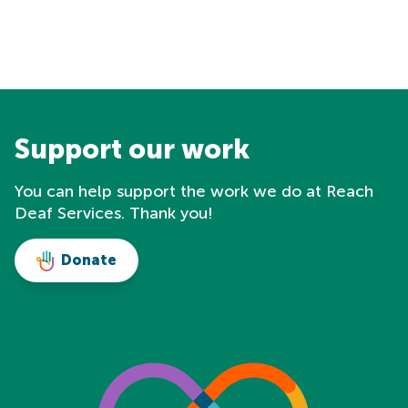
Support our work
You can help support the work we do at Reach
Deaf Services. Thank you!
Donate