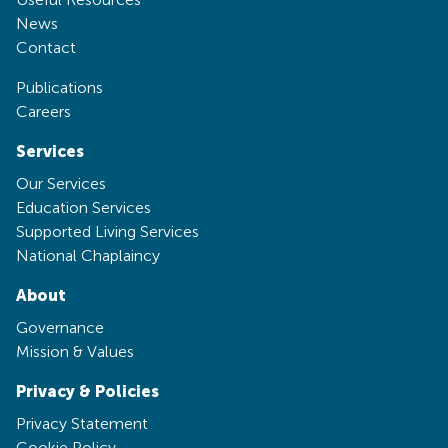
News
Contact
Publications
Careers
Services
Our Services
Education Services
Supported Living Services
National Chaplaincy
About
Governance
Mission & Values
Privacy & Policies
Privacy Statement
Cookie Policy