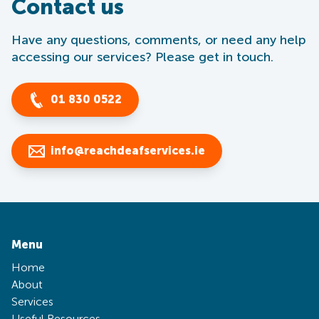
Contact us
Have any questions, comments, or need any help
accessing our services? Please get in touch.
01 830 0522
info@reachdeafservices.ie
Menu
Home
About
Services
Useful Resources