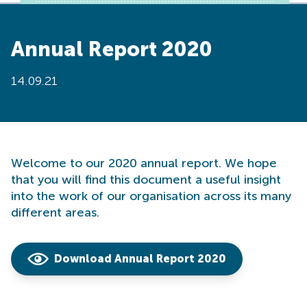
Annual Report 2020
14.09.21
Welcome to our 2020 annual report. We hope
that you will find this document a useful insight
into the work of our organisation across its many
different areas.
Download Annual Report 2020