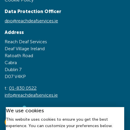
Data Protection Officer
dpo@reachdeafservices.ie
Address
Reach Deaf Services
Deaf Village Ireland
Ratoath Road
Cabra
Dublin 7
D07 V4KP
t:
01-830 0522
info@reachdeafservices.ie
We use cookies
This website uses cookies to ensure you get the best
experience. You can customize your preferences below.