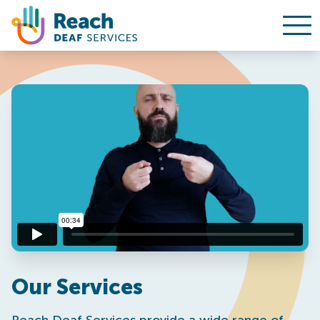
Ope
Skip to content
Our Services