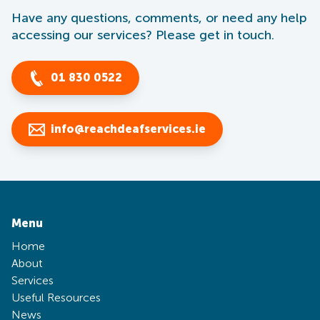
Have any questions, comments, or need any help
accessing our services? Please get in touch.
01 830 0522
info@reachdeafservices.ie
Menu
Home
About
Services
Useful Resources
News