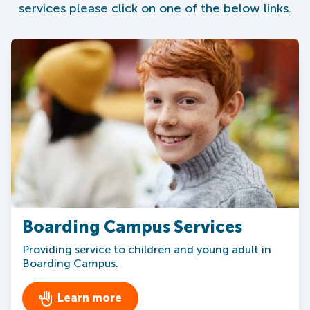
services please click on one of the below links.
Boarding Campus Services
Providing service to children and young adult in
Boarding Campus.
Learn more