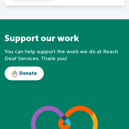
Support our work
You can help support the work we do at Reach
Deaf Services. Thank you!
Donate