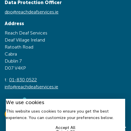
Data Protection Officer
dpo@reachdeafservices.ie
Address
Reach Deaf Services
Deaf Village Ireland
Ratoath Road
Cabra
Dublin 7
D07 V4KP
t:
01-830 0522
info@reachdeafservices.ie
We use cookies
This website uses cookies to ensure you get the best
experience. You can customize your preferences below.
Accept All