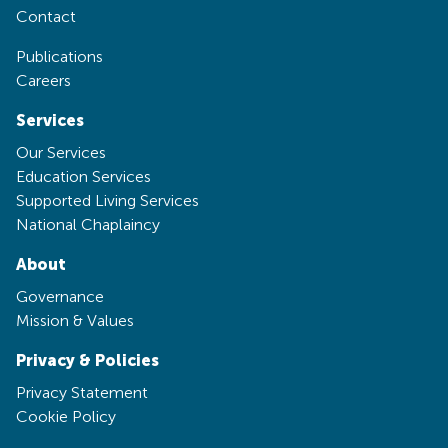
Contact
Publications
Careers
Services
Our Services
Education Services
Supported Living Services
National Chaplaincy
About
Governance
Mission & Values
Privacy & Policies
Privacy Statement
Cookie Policy