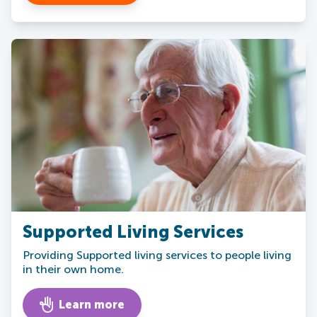
Supported Living Services
Providing Supported living services to people living
in their own home.
Learn more