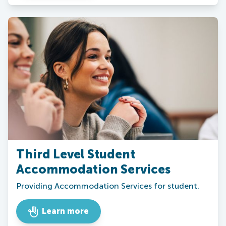
Third Level Student
Accommodation Services
Providing Accommodation Services for student.
Learn more