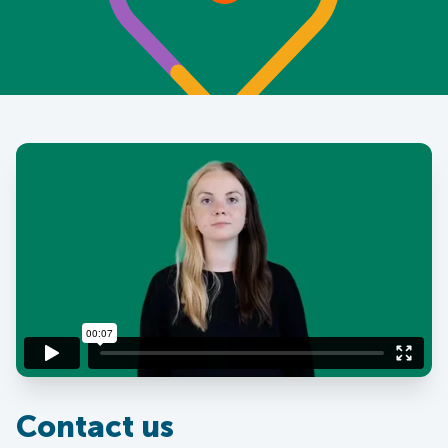
Contact us