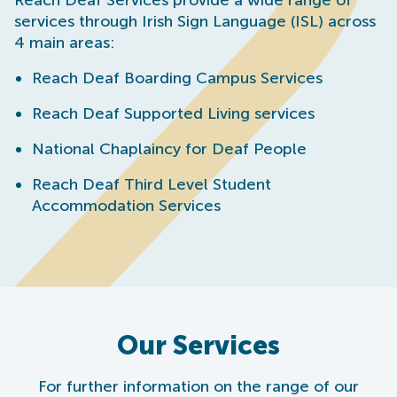
Reach Deaf Services provide a wide range of
services through Irish Sign Language (ISL) across
4 main areas:
Reach Deaf Boarding Campus Services
Reach Deaf Supported Living services
National Chaplaincy for Deaf People
Reach Deaf Third Level Student
Accommodation Services
Our Services
For further information on the range of our