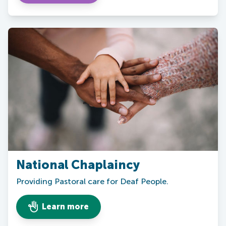
National Chaplaincy
Providing Pastoral care for Deaf People.
Learn more