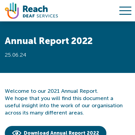
Ope
Skip to content
Annual Report 2022
25.06.24
Welcome to our 2021 Annual Report.
We hope that you will find this document a
useful insight into the work of our organisation
across its many different areas.
Download Annual Report 2022