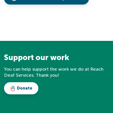
Support our work
You can help support the work we do at Reach
Deaf Services. Thank you!
Donate