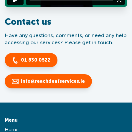
Contact us
Have any questions, comments, or need any help
accessing our services? Please get in touch.
01 830 0522
info@reachdeafservices.ie
Menu
Home