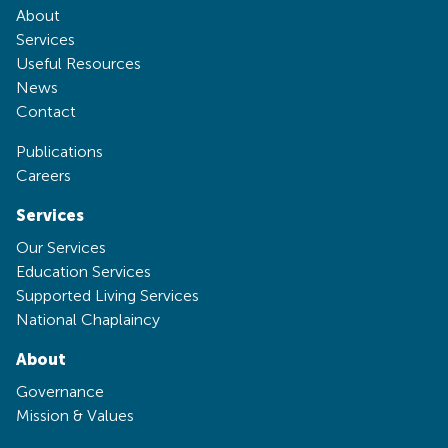
About
Services
Useful Resources
News
Contact
Publications
Careers
Services
Our Services
Education Services
Supported Living Services
National Chaplaincy
About
Governance
Mission & Values