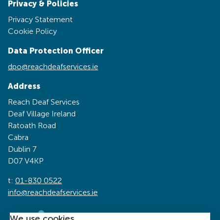
Privacy & Policies
Privacy Statement
Cookie Policy
Data Protection Officer
dpo@reachdeafservices.ie
Address
Reach Deaf Services
Deaf Village Ireland
Ratoath Road
Cabra
Dublin 7
D07 V4KP
t:
01-830 0522
info@reachdeafservices.ie
We use cookies