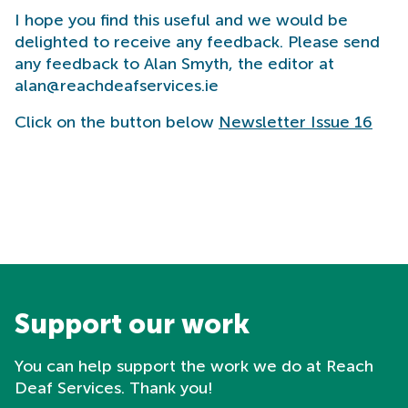
I hope you find this useful and we would be
delighted to receive any feedback. Please send
any feedback to Alan Smyth, the editor at
alan@reachdeafservices.ie
Click on the button below
Newsletter Issue 16
Support our work
You can help support the work we do at Reach
Deaf Services. Thank you!