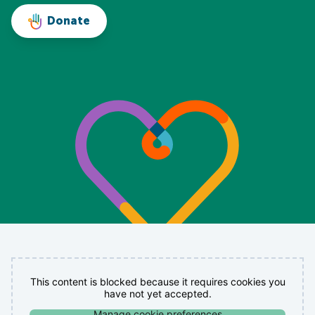
Donate
This content is blocked because it requires cookies you
have not yet accepted.
Manage cookie preferences