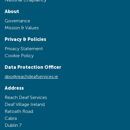
About
Governance
Mission & Values
Privacy & Policies
Privacy Statement
Cookie Policy
Data Protection Officer
dpo@reachdeafservices.ie
Address
Reach Deaf Services
Deaf Village Ireland
Ratoath Road
Cabra
Dublin 7