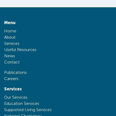
Menu
Home
About
Services
Useful Resources
News
Contact
Publications
Careers
Services
Our Services
Education Services
Supported Living Services
National Chaplaincy