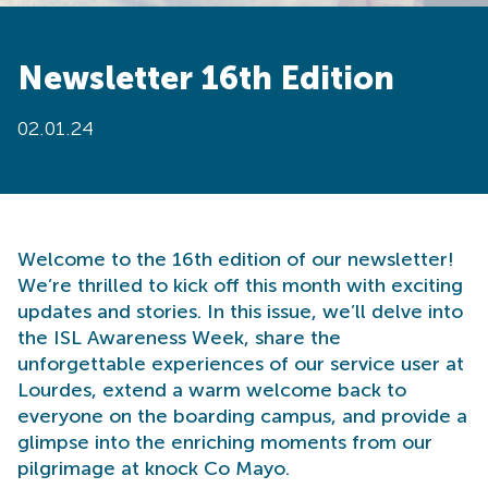
Newsletter 16th Edition
02.01.24
Welcome to the 16th edition of our newsletter!
We’re thrilled to kick off this month with exciting
updates and stories. In this issue, we’ll delve into
the ISL Awareness Week, share the
unforgettable experiences of our service user at
Lourdes, extend a warm welcome back to
everyone on the boarding campus, and provide a
glimpse into the enriching moments from our
pilgrimage at knock Co Mayo.