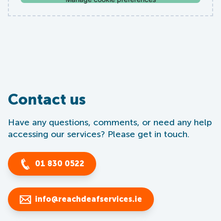
Contact us
Have any questions, comments, or need any help
accessing our services? Please get in touch.
01 830 0522
info@reachdeafservices.ie