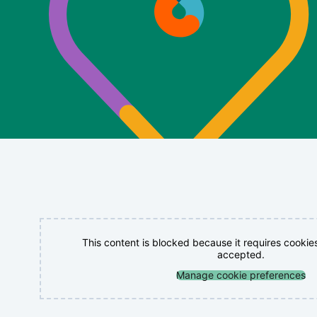
This content is blocked because it requires cookie
accepted.
Manage cookie preferences