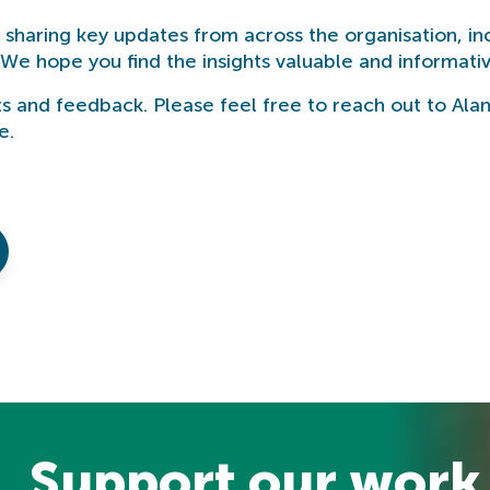
e sharing key updates from across the organisation, in
We hope you find the insights valuable and informativ
s and feedback. Please feel free to reach out to Ala
e.
Support our work