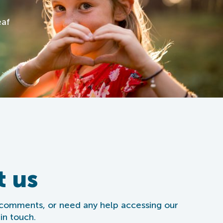
eaf
t us
 comments, or need any help accessing our
in touch.