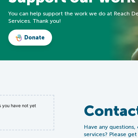
You can help support the work we do at Reach D
Services. Thank you!
Donate
Contac
s you have not yet
Have any questions,
services? Please get 