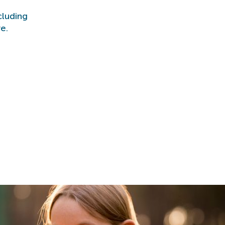
cluding
e.
n