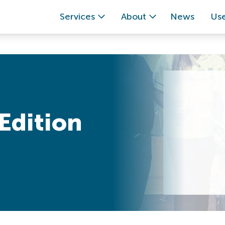
Services
About
News
Use
Edition