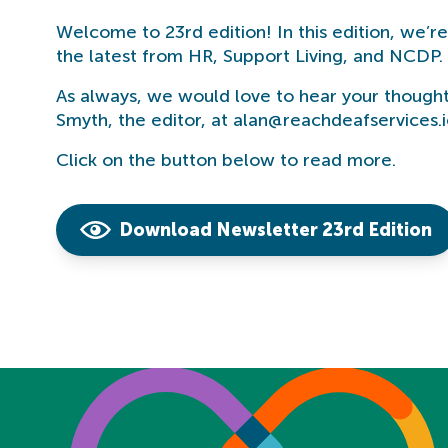
Welcome to 23rd edition! In this edition, we’r
the latest from HR, Support Living, and NCDP. 
As always, we would love to hear your thought
Smyth, the editor, at alan@reachdeafservices.i
Click on the button below to read more.
Download Newsletter 23rd Edition