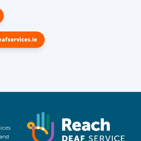
afservices.ie
ices
land