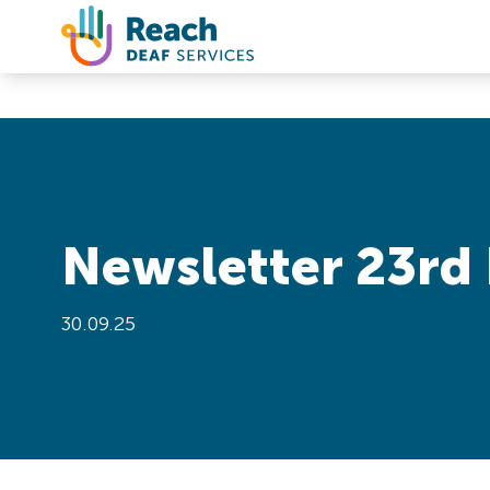
Skip to content
Newsletter 23rd 
30.09.25