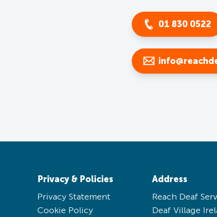
01 830 0522
info@reachde
Privacy & Policies
Address
Privacy Statement
Reach Deaf Serv
Cookie Policy
Deaf Village Ire