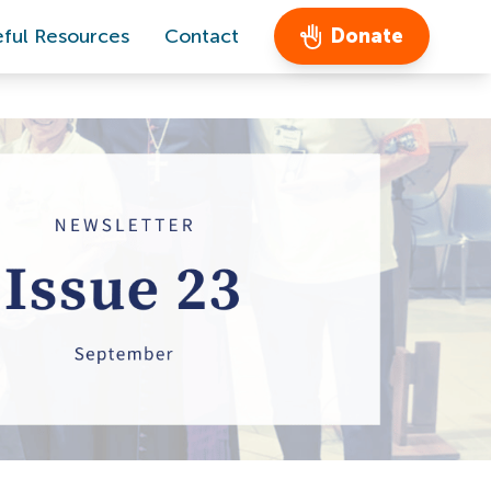
ful Resources
Contact
Donate