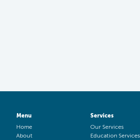
Menu
Services
Home
Our Services
About
Education Services