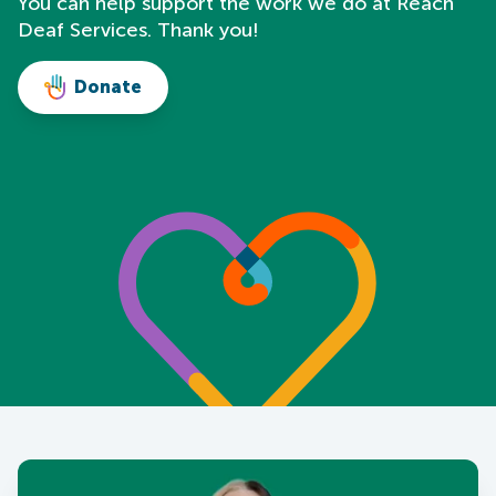
You can help support the work we do at Reach
Deaf Services. Thank you!
Donate