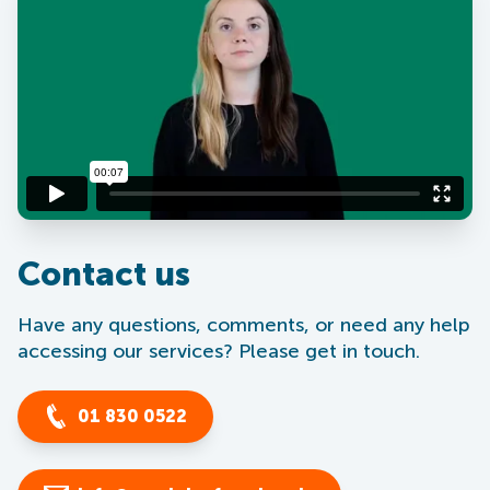
Contact us
Have any questions, comments, or need any help
accessing our services? Please get in touch.
01 830 0522