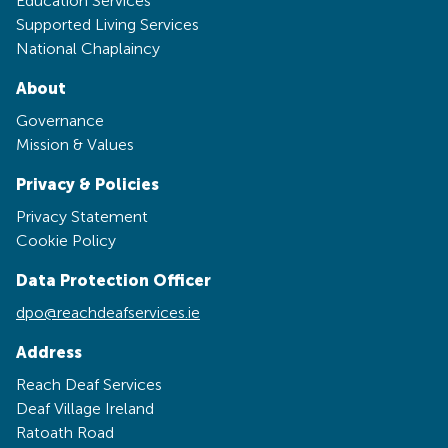
Education Services
Supported Living Services
National Chaplaincy
About
Governance
Mission & Values
Privacy & Policies
Privacy Statement
Cookie Policy
Data Protection Officer
dpo@reachdeafservices.ie
Address
Reach Deaf Services
Deaf Village Ireland
Ratoath Road