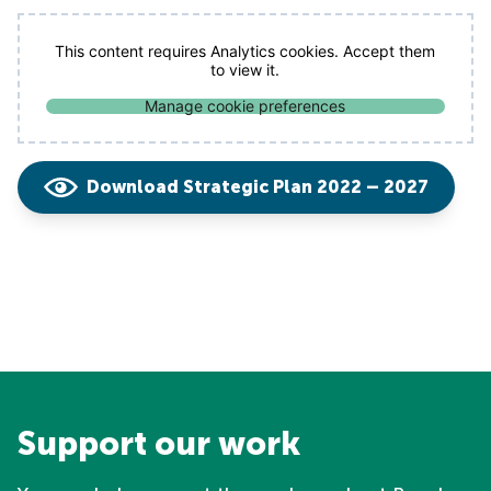
This content requires Analytics cookies. Accept them
to view it.
Manage cookie preferences
Download Strategic Plan 2022 – 2027
Support our work