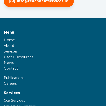
info@reachdeafservices.ie
Menu
Home
About
Services
Useful Resources
News
Contact
Publications
Careers
Services
Our Services