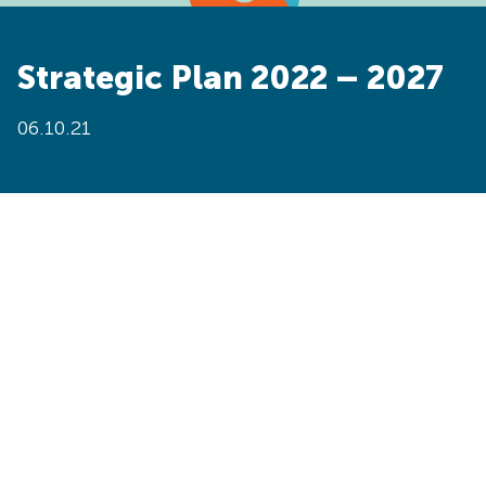
Strategic Plan 2022 – 2027
06.10.21