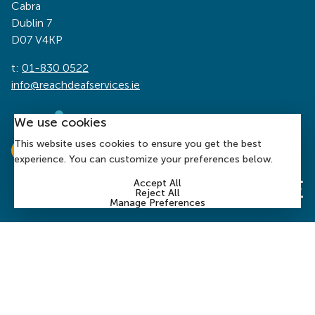
Cabra
Dublin 7
D07 V4KP
t:
01-830 0522
info@reachdeafservices.ie
We use cookies
This website uses cookies to ensure you get the best
experience. You can customize your preferences below.
Accept All
Reject All
Manage Preferences
© 2026 Reach Deaf Services | Charity Number: CHY 1394
| Company Number:
197899