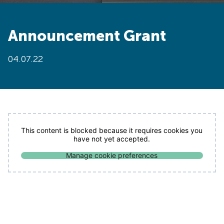
Announcement Grant
04.07.22
This content is blocked because it requires cookies you
have not yet accepted.
Manage cookie preferences