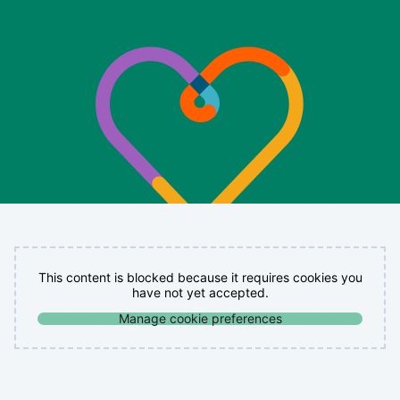
This content is blocked because it requires cookies you
have not yet accepted.
Manage cookie preferences