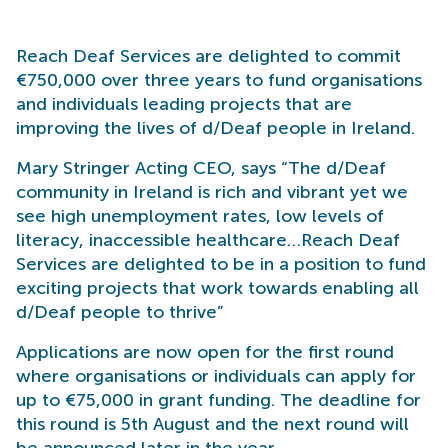
Reach Deaf Services are delighted to commit
€750,000 over three years to fund organisations
and individuals leading projects that are
improving the lives of d/Deaf people in Ireland.
Mary Stringer Acting CEO, says “The d/Deaf
community in Ireland is rich and vibrant yet we
see high unemployment rates, low levels of
literacy, inaccessible healthcare…Reach Deaf
Services are delighted to be in a position to fund
exciting projects that work towards enabling all
d/Deaf people to thrive”
Applications are now open for the first round
where organisations or individuals can apply for
up to €75,000 in grant funding. The deadline for
this round is 5th August and the next round will
be announced later in the year.