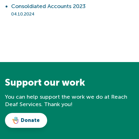
Consoldiated Accounts 2023
04.10.2024
Support our work
You can help support the work we do at Reach
Deaf Services. Thank you!
Donate