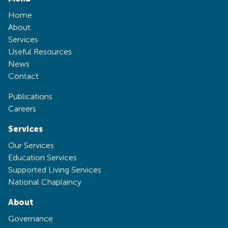
Home
About
Services
Useful Resources
News
Contact
Publications
Careers
Services
Our Services
Education Services
Supported Living Services
National Chaplaincy
About
Governance