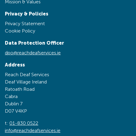
Mission & Values
Privacy & Policies
Privacy Statement
Cookie Policy
Data Protection Officer
dpo@reachdeafservices.ie
Address
Reach Deaf Services
Deaf Village Ireland
Ratoath Road
Cabra
Dublin 7
D07 V4KP
t:
01-830 0522
info@reachdeafservices.ie