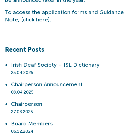
To access the application forms and Guidance
Note,
[click here]
.
Recent Posts
Irish Deaf Society – ISL Dictionary
25.04.2025
Chairperson Announcement
09.04.2025
Chairperson
27.03.2025
Board Members
05.12.2024