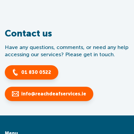
Contact us
Have any questions, comments, or need any help
accessing our services? Please get in touch.
01 830 0522
info@reachdeafservices.ie
Menu