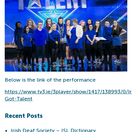
Below is the link of the performance
https://www.tv3.ie/3player/show/1417/138993/0/I
Got-Talent
Recent Posts
Irish Deaf Society – ISL Dictionary