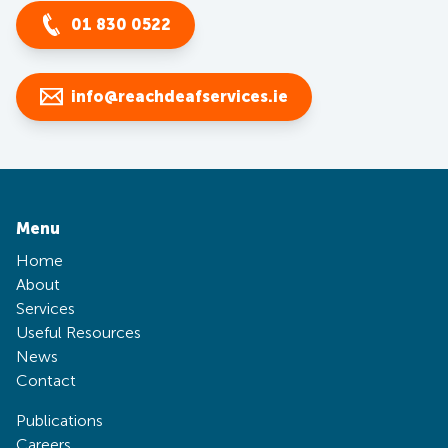
01 830 0522
info@reachdeafservices.ie
Menu
Home
About
Services
Useful Resources
News
Contact
Publications
Careers