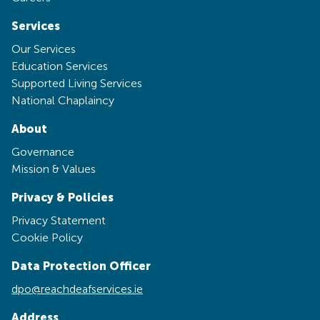
Services
Our Services
Education Services
Supported Living Services
National Chaplaincy
About
Governance
Mission & Values
Privacy & Policies
Privacy Statement
Cookie Policy
Data Protection Officer
dpo@reachdeafservices.ie
Address