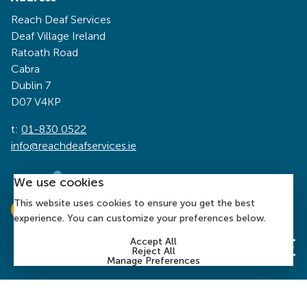
Reach Deaf Services
Deaf Village Ireland
Ratoath Road
Cabra
Dublin 7
D07 V4KP
t:
01-830 0522
info@reachdeafservices.ie
We use cookies
This website uses cookies to ensure you get the best
experience. You can customize your preferences below.
Accept All
Reject All
Manage Preferences