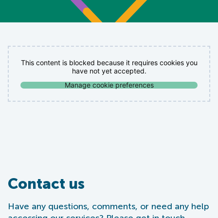
This content is blocked because it requires cookies you
have not yet accepted.
Manage cookie preferences
Contact us
Have any questions, comments, or need any help