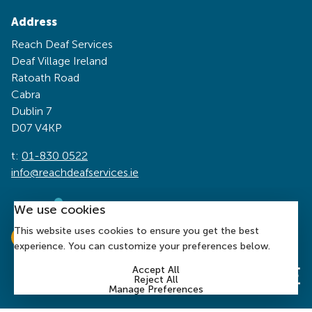
Address
Reach Deaf Services
Deaf Village Ireland
Ratoath Road
Cabra
Dublin 7
D07 V4KP
t:
01-830 0522
info@reachdeafservices.ie
We use cookies
This website uses cookies to ensure you get the best
experience. You can customize your preferences below.
Accept All
Reject All
Manage Preferences