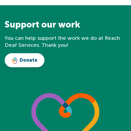
Support our work
You can help support the work we do at Reach
Deaf Services. Thank you!
Donate