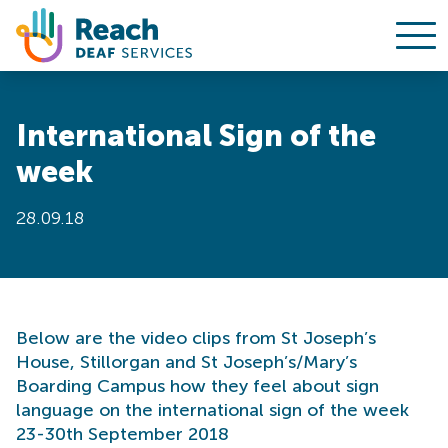
Ope
Skip to content
International Sign of the
week
28.09.18
Below are the video clips from St Joseph’s
House, Stillorgan and St Joseph’s/Mary’s
Boarding Campus how they feel about sign
language on the international sign of the week
23-30th September 2018