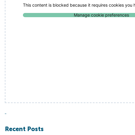
This content is blocked because it requires cookies you
Manage cookie preferences
Recent Posts