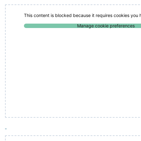
This content is blocked because it requires cookies you
Manage cookie preferences