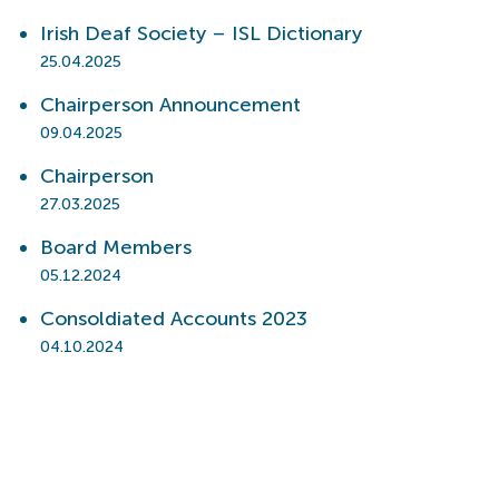
Irish Deaf Society – ISL Dictionary
25.04.2025
Chairperson Announcement
09.04.2025
Chairperson
27.03.2025
Board Members
05.12.2024
Consoldiated Accounts 2023
04.10.2024