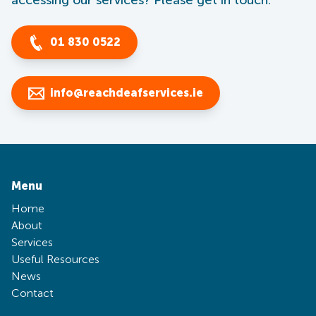
accessing our services? Please get in touch.
01 830 0522
info@reachdeafservices.ie
Menu
Home
About
Services
Useful Resources
News
Contact