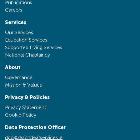
Publications
Careers
Services
Our Services
Education Services
Supported Living Services
National Chaplaincy
About
Governance
Mission & Values
Privacy & Policies
Privacy Statement
Cookie Policy
Data Protection Officer
dpo@reachdeafservices.ie