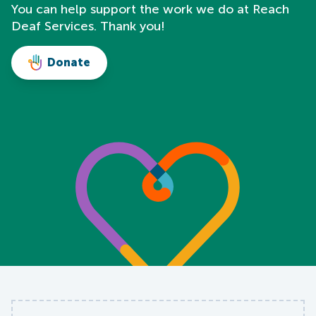
You can help support the work we do at Reach
Deaf Services. Thank you!
Donate