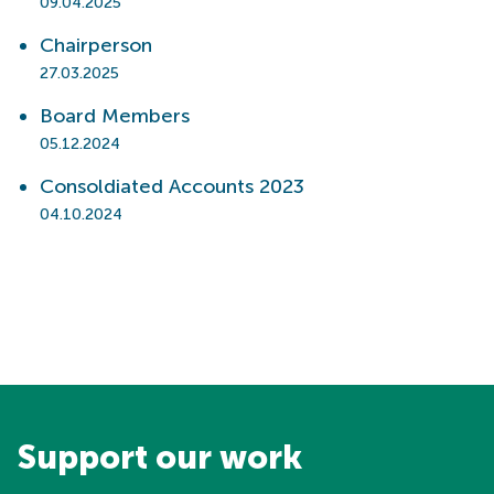
09.04.2025
Chairperson
27.03.2025
Board Members
05.12.2024
Consoldiated Accounts 2023
04.10.2024
Support our work