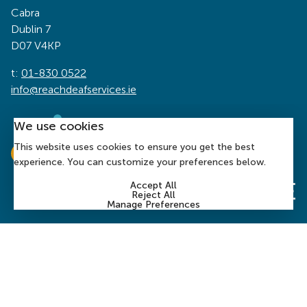
Cabra
Dublin 7
D07 V4KP
t:
01-830 0522
info@reachdeafservices.ie
We use cookies
This website uses cookies to ensure you get the best
experience. You can customize your preferences below.
Accept All
Reject All
Manage Preferences
© 2026 Reach Deaf Services | Charity Number: CHY 1394
| Company Number:
197899