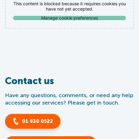
This content is blocked because it requires cookies you
have not yet accepted.
Manage cookie preferences
Contact us
Have any questions, comments, or need any help
accessing our services? Please get in touch.
01 830 0522