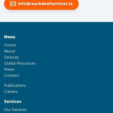
info@reachdeafservices.ie
Menu
Home
About
Services
Useful Resources
News
Contact
Publications
Careers
Services
Our Services