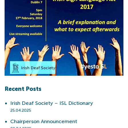
Recent Posts
Irish Deaf Society – ISL Dictionary
25.04.2025
Chairperson Announcement