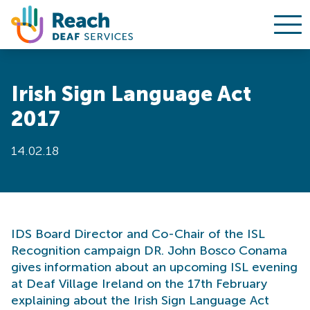
Ope
Skip to content
Irish Sign Language Act
2017
14.02.18
IDS Board Director and Co-Chair of the ISL
Recognition campaign DR. John Bosco Conama
gives information about an upcoming ISL evening
at Deaf Village Ireland on the 17th February
explaining about the Irish Sign Language Act