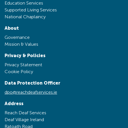
Education Services
Supported Living Services
National Chaplaincy
About
Governance
Mission & Values
Privacy & Policies
Privacy Statement
Cookie Policy
Data Protection Officer
dpo@reachdeafservices.ie
Address
Reach Deaf Services
Deaf Village Ireland
Ratoath Road