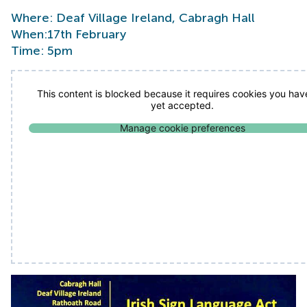
Where: Deaf Village Ireland, Cabragh Hall
When:17th February
Time: 5pm
This content is blocked because it requires cookies you hav
yet accepted.
Manage cookie preferences