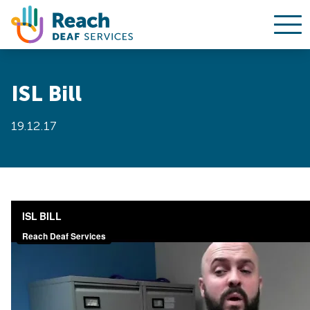
Ope
Skip to content
ISL Bill
19.12.17