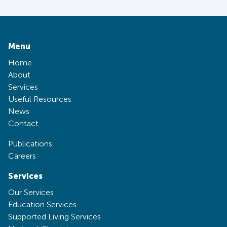
Menu
Home
About
Services
Useful Resources
News
Contact
Publications
Careers
Services
Our Services
Education Services
Supported Living Services