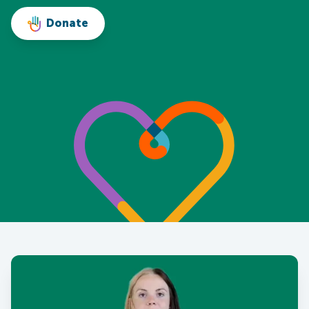
Donate