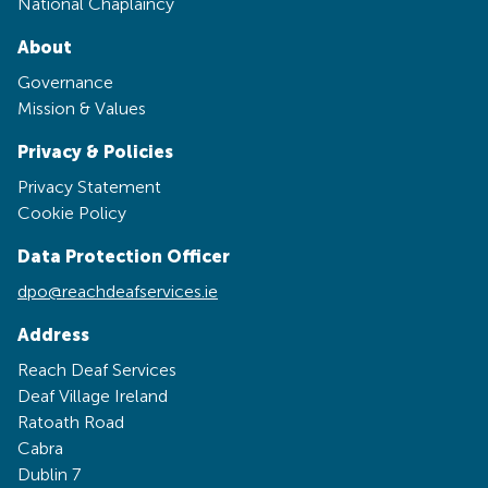
National Chaplaincy
About
Governance
Mission & Values
Privacy & Policies
Privacy Statement
Cookie Policy
Data Protection Officer
dpo@reachdeafservices.ie
Address
Reach Deaf Services
Deaf Village Ireland
Ratoath Road
Cabra
Dublin 7