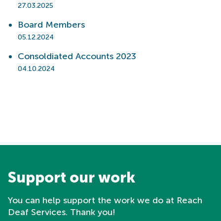
27.03.2025
Board Members
05.12.2024
Consoldiated Accounts 2023
04.10.2024
Support our work
You can help support the work we do at Reach
Deaf Services. Thank you!