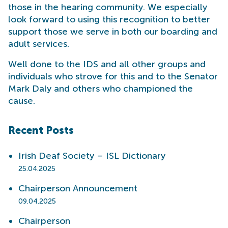
those in the hearing community. We especially
look forward to using this recognition to better
support those we serve in both our boarding and
adult services.
Well done to the IDS and all other groups and
individuals who strove for this and to the Senator
Mark Daly and others who championed the
cause.
Recent Posts
Irish Deaf Society – ISL Dictionary
25.04.2025
Chairperson Announcement
09.04.2025
Chairperson