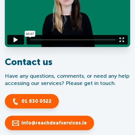
Contact us
Have any questions, comments, or need any help
accessing our services? Please get in touch.
01 830 0522
info@reachdeafservices.ie