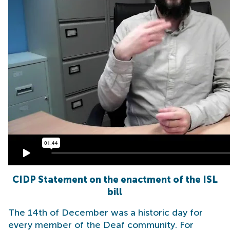
CIDP Statement on the enactment of the ISL
bill
The 14th of December was a historic day for
every member of the Deaf community. For