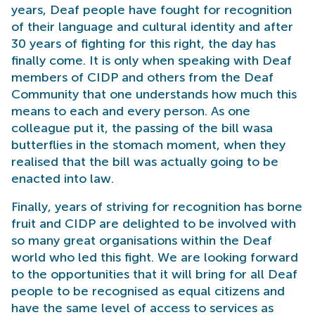
years, Deaf people have fought for recognition
of their language and cultural identity and after
30 years of fighting for this right, the day has
finally come. It is only when speaking with Deaf
members of CIDP and others from the Deaf
Community that one understands how much this
means to each and every person. As one
colleague put it, the passing of the bill wasa
butterflies in the stomach moment, when they
realised that the bill was actually going to be
enacted into law.
Finally, years of striving for recognition has borne
fruit and CIDP are delighted to be involved with
so many great organisations within the Deaf
world who led this fight. We are looking forward
to the opportunities that it will bring for all Deaf
people to be recognised as equal citizens and
have the same level of access to services as