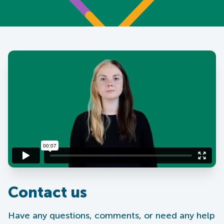
Contact us
Have any questions, comments, or need any help