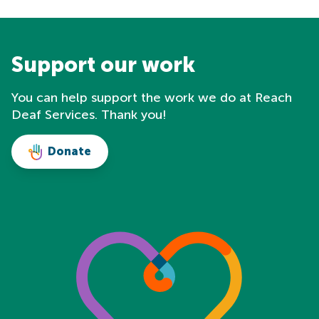
Support our work
You can help support the work we do at Reach
Deaf Services. Thank you!
Donate