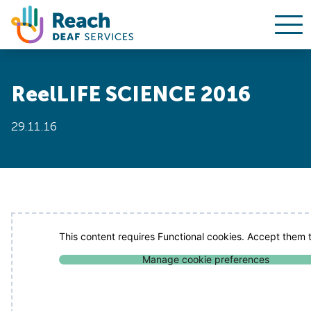
Ope
Skip to content
ReelLIFE SCIENCE 2016
29.11.16
This content requires Functional cookies. Accept them t
Manage cookie preferences