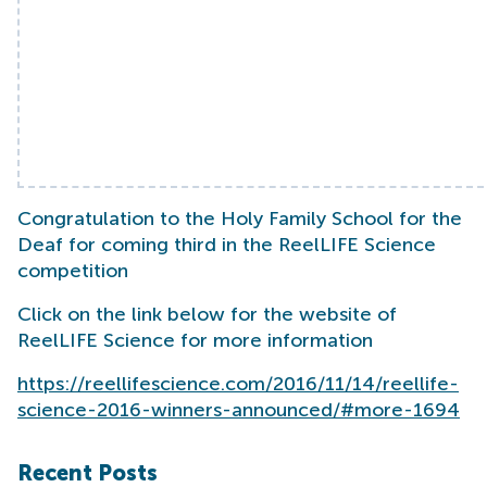
Congratulation to the Holy Family School for the
Deaf for coming third in the ReelLIFE Science
competition
Click on the link below for the website of
ReelLIFE Science for more information
https://reellifescience.com/2016/11/14/reellife-
science-2016-winners-announced/#more-1694
Recent Posts