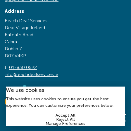
Address
Reach Deaf Services
Deaf Village Ireland
Ratoath Road
Cabra
Dublin 7
D07 V4KP
t:
01-830 0522
info@reachdeafservices.ie
We use cookies
This website uses cookies to ensure you get the best
experience. You can customize your preferences below.
Accept All
Reject All
Manage Preferences