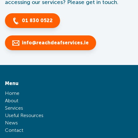
accessing our services? Please get in touch.
01 830 0522
info@reachdeafservices.ie
Menu
Home
About
Services
Useful Resources
News
Contact