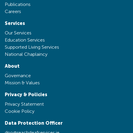
Publications
Careers
Services
Our Services
Education Services
Supported Living Services
National Chaplaincy
About
Governance
Mission & Values
Privacy & Policies
Privacy Statement
Cookie Policy
Data Protection Officer
dpo@reachdeafservices.ie