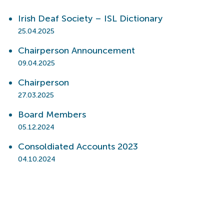
Irish Deaf Society – ISL Dictionary
25.04.2025
Chairperson Announcement
09.04.2025
Chairperson
27.03.2025
Board Members
05.12.2024
Consoldiated Accounts 2023
04.10.2024