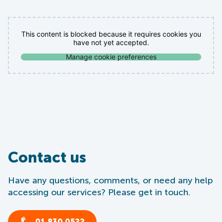
This content is blocked because it requires cookies you
have not yet accepted.
Manage cookie preferences
Contact us
Have any questions, comments, or need any help
accessing our services? Please get in touch.
01 830 0522