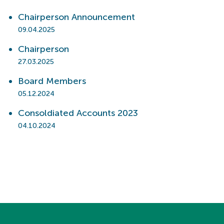
Chairperson Announcement
09.04.2025
Chairperson
27.03.2025
Board Members
05.12.2024
Consoldiated Accounts 2023
04.10.2024