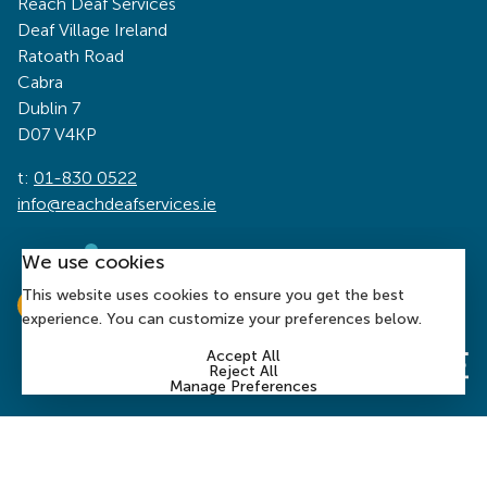
Reach Deaf Services
Deaf Village Ireland
Ratoath Road
Cabra
Dublin 7
D07 V4KP
t:
01-830 0522
info@reachdeafservices.ie
We use cookies
This website uses cookies to ensure you get the best
experience. You can customize your preferences below.
Accept All
Reject All
Manage Preferences
© 2026 Reach Deaf Services | Charity Number: CHY 1394