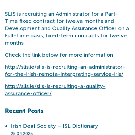
SLIS is recruiting an Administrator for a Part-
Time fixed contract for twelve months and
Development and Quality Assurance Officer on a
Full-Time basis, fixed-term contracts for twelve
months
Check the link below for more information
http://slis.ie/slis-is-recruiting-an-administrator-
for-the-irish-remote-interpreting-service-iris/
http://slis.ie/slis-is-recruiting-a-quality-
assurance-officer/
Recent Posts
Irish Deaf Society – ISL Dictionary
25.04.2025