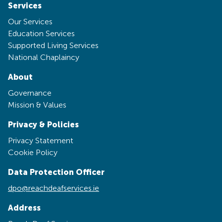
Services
Our Services
Education Services
Supported Living Services
National Chaplaincy
About
Governance
Mission & Values
Privacy & Policies
Privacy Statement
Cookie Policy
Data Protection Officer
dpo@reachdeafservices.ie
Address