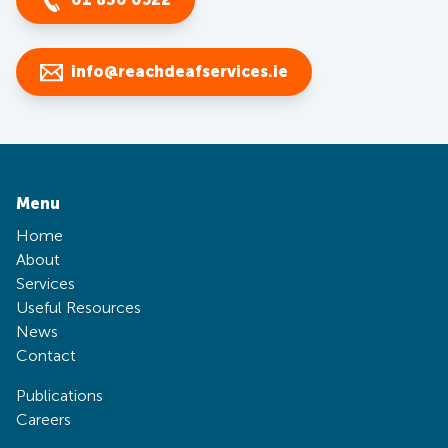
info@reachdeafservices.ie
Menu
Home
About
Services
Useful Resources
News
Contact
Publications
Careers