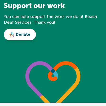
Support our work
You can help support the work we do at Reach
Deaf Services. Thank you!
Donate