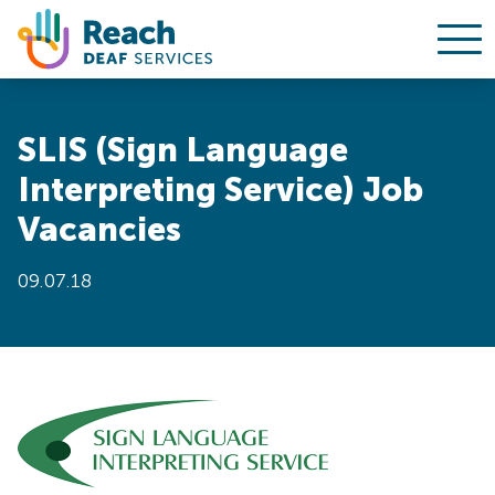
Ope
Skip to content
SLIS (Sign Language
Interpreting Service) Job
Vacancies
09.07.18