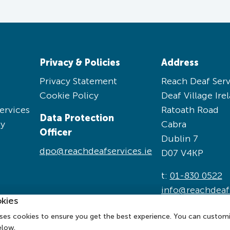
Privacy & Policies
Address
Privacy Statement
Reach Deaf Serv
Cookie Policy
Deaf Village Ire
ervices
Ratoath Road
Data Protection
cy
Cabra
Officer
Dublin 7
dpo@reachdeafservices.ie
D07 V4KP
t:
01-830 0522
info@reachdeafs
kies
ses cookies to ensure you get the best experience. You can custom
elow.