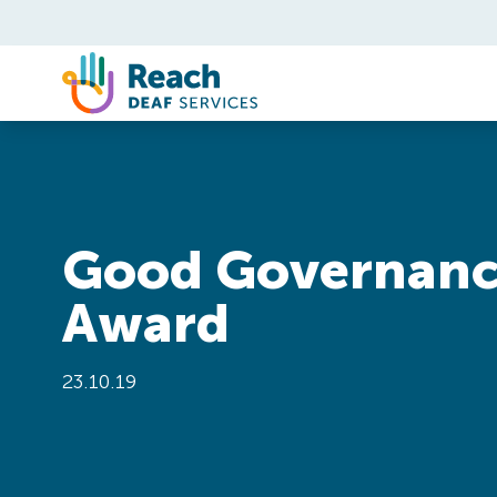
Skip to content
Good Governan
Award
23.10.19