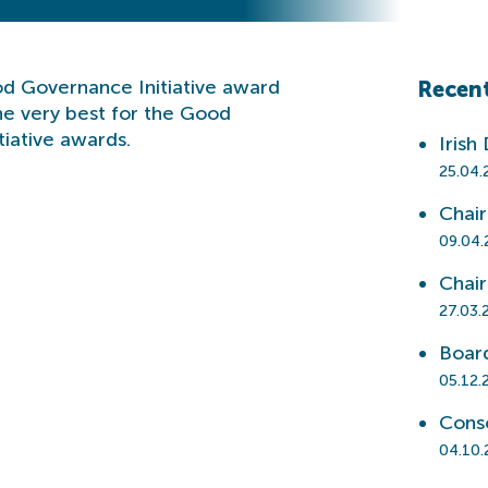
ood Governance Initiative award
Recent
the very best for the Good
iative awards.
Irish
25.04.
Chai
09.04.
Chai
27.03.
Boar
05.12.
Cons
04.10.