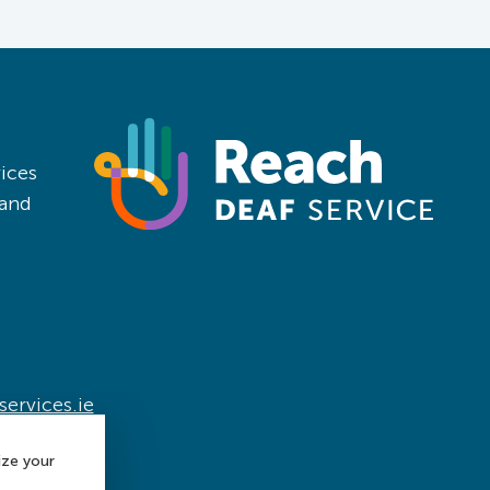
ices
land
ervices.ie
ize your