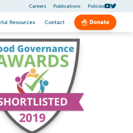
Careers
Publications
Policies
ful Resources
Contact
Donate