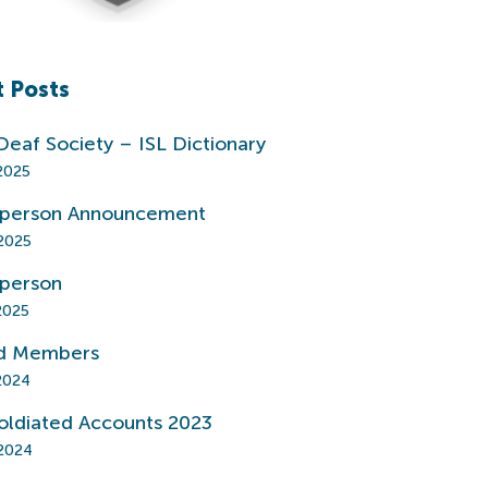
 Posts
 Deaf Society – ISL Dictionary
2025
rperson Announcement
2025
rperson
2025
d Members
2024
oldiated Accounts 2023
2024