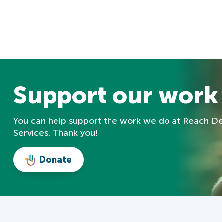
Support our work
You can help support the work we do at Reach D
Services. Thank you!
Donate