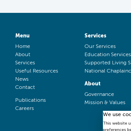
Menu
Services
Home
Our Services
About
Education Services
Services
Supported Living S
Useful Resources
National Chaplain
News
About
Contact
Governance
Publications
Mission & Values
Careers
We use coo
This website u
preferences b