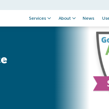
Services
About
News
Use
ce