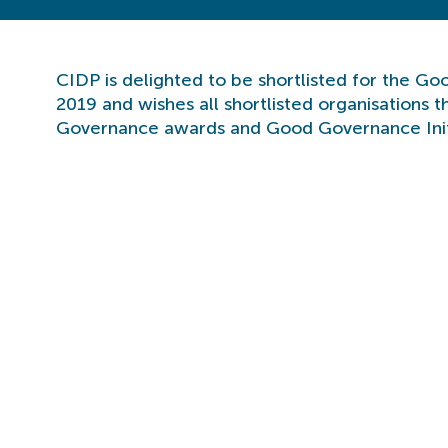
CIDP is delighted to be shortlisted for the G
2019 and wishes all shortlisted organisations 
Governance awards and Good Governance Init